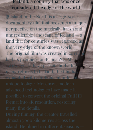
Iceland, a country that was once
considered the edge of the world.
🎬 Island in the North is a large-scale
documentary film that presents a unique
perspective on the magically harsh and
unpredictable landscape of Iceland — a
land that for centuries was regarded as
the very edge of the known world.
The original film was created in 2013 and
had its premiere on Prima ZOOM.
Twelve years have passed, and after
many returns to Iceland, the film has
expanded with additional minutes of
unique footage. Moreover, modern
advanced technologies have made it
possible to convert the original Full HD
format into 4K resolution, restoring
many fine details.
During filming, the creator travelled
almost 15,000 kilometres across the
island. He filmed in different seasons —