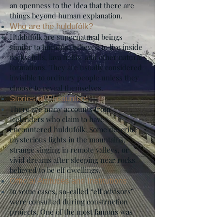
an openness to the idea that there are
things beyond human explanation.
Who are the huldufólk?
Huldufólk are supernatural beings
similar to humans, believed to live inside
rocks, hills, lava fields, and other natural
formations. They are usually considered
invisible to ordinary people unless they
choose to reveal themselves.
Stories of Encounters
There are many accounts from
Icelanders who claim to have
encountered huldufólk. Some describe
mysterious lights in the mountains,
strange singing in remote valleys, or
vivid dreams after sleeping near rocks
believed to be elf dwellings.
Official Attitudes and Institutions
In some cases, so-called “elf advisors”
were consulted during construction
projects. One of the most famous was