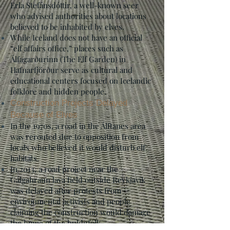
Erla Stefánsdóttir, a well-known seer
who advised authorities about locations
believed to be inhabited by elves.
While Iceland does not have an official
“elf affairs office,” places such as
Álfagarðurinn (The Elf Garden) in
Hafnarfjörður serve as cultural and
educational centers focused on Icelandic
folklore and hidden people.
Construction Projects Delayed
Because of Elves
In the 1970s, a road in the Álftanes area
was rerouted due to opposition from
locals who believed it would disturb elf
habitats.
In 2013, a road project near the
Gálgahraun lava field outside Reykjavík
was delayed after protests from
environmental activists and people
claiming the construction would damage
the home of the huldufólk.