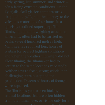
early spring, late summer, and winter —
often facing extreme conditions. On the
Eyjafjallajökull glacier, temperatures
dropped to -32°C, and the journey to the
volcano’s crater took four hours in a
specially modified super jeep. The
filming equipment, weighing around 15
kilograms, often had to be carried up
peaks several hundred metres high.
Many scenes required long hours of
waiting for perfect lighting conditions,
and when the weather ultimately did not
allow filming, the filmmaker had to
return to the same locations repeatedly.
Neither severe frost, strong winds, nor
challenging terrain stopped the
production. Dozens of hours of footage
were captured.
The film takes you to breathtaking
natural locations that are often hidden
from the human eye, or visible only for a