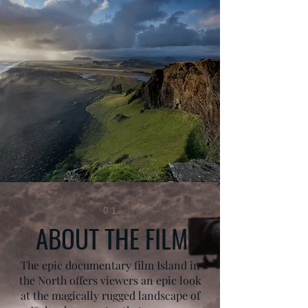
01
ABOUT THE FILM
The epic documentary film Island in
the North offers viewers an epic look
at the magically rugged landscape of