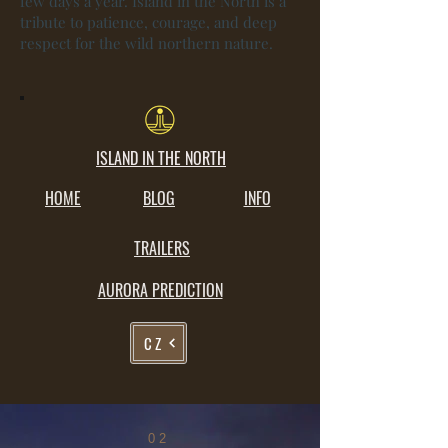
few days a year. Island in the North is a
tribute to patience, courage, and deep
respect for the wild northern nature.
ISLAND IN THE NORTH
HOME
BLOG
INFO
TRAILERS
AURORA PREDICTION
CZ
02