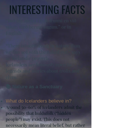
INTERESTING FACTS
“Það býr meira í náttúrunni en við
sjáum með berum augum.” or in
English:
“There is more living in nature than
we can see with the naked eye,” says
an Icelandic proverb.
Icelanders are famously open to
legends and stories about trolls and
elves.
📚 Nature as a Sanctuary
What do Icelanders believe in?
Around 50–60% of Icelanders admit the
possibility that huldufólk (“hidden
people”) may exist. This does not
necessarily mean literal belief, but rather